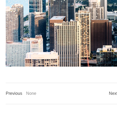
Previous
None
Nex