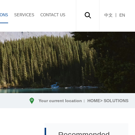
IONS
SERVICES
CONTACT US
中文
丨 EN
Your current location：
HOME
>
SOLUTIONS
Recommended