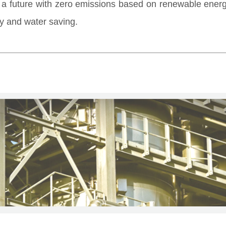
o a future with zero emissions based on renewable ener
y and water saving.