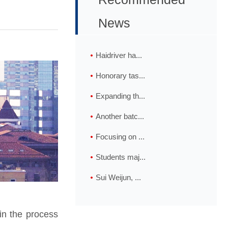
News
Haidriver ha...
Honorary tas...
Expanding th...
Another batc...
Focusing on ...
Students maj...
Sui Weijun, ...
in the process