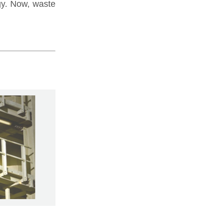
gy. Now, waste