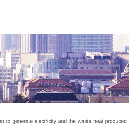
o generate electricity and the waste heat produced 