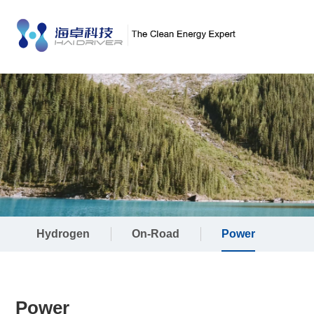
Hydrogen
On-Road
Power
Power