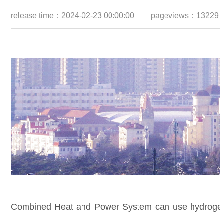
release time：2024-02-23 00:00:00
pageviews：13229
Combined Heat and Power System can use hydrogen t