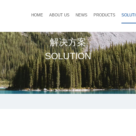
HOME
ABOUT US
NEWS
PRODUCTS
SOLUT
解决方案
SOLUTION