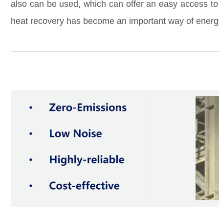
also can be used, which can offer an easy access t
heat recovery has
become an important way of energ