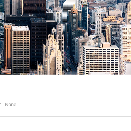
t
None